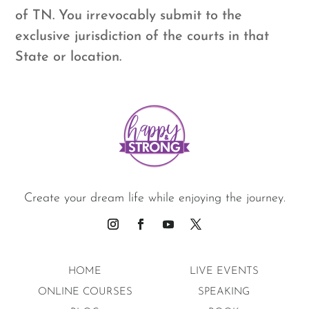
of TN. You irrevocably submit to the
exclusive jurisdiction of the courts in that
State or location.
Create your dream life while enjoying the journey.
HOME
LIVE EVENTS
ONLINE COURSES
SPEAKING