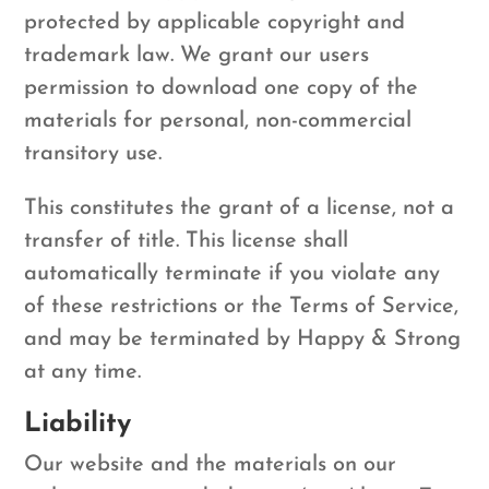
protected by applicable copyright and
trademark law. We grant our users
permission to download one copy of the
materials for personal, non-commercial
transitory use.
This constitutes the grant of a license, not a
transfer of title. This license shall
automatically terminate if you violate any
of these restrictions or the Terms of Service,
and may be terminated by Happy & Strong
at any time.
Liability
Our website and the materials on our