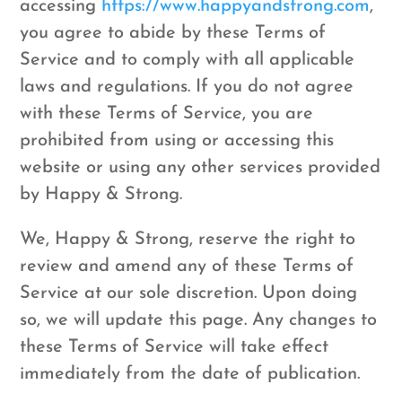
accessing
https://www.happyandstrong.com
,
you agree to abide by these Terms of
Service and to comply with all applicable
laws and regulations. If you do not agree
with these Terms of Service, you are
prohibited from using or accessing this
website or using any other services provided
by Happy & Strong.
We, Happy & Strong, reserve the right to
review and amend any of these Terms of
Service at our sole discretion. Upon doing
so, we will update this page. Any changes to
these Terms of Service will take effect
immediately from the date of publication.