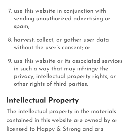
use this website in conjunction with
sending unauthorized advertising or
spam;
harvest, collect, or gather user data
without the user’s consent; or
use this website or its associated services
in such a way that may infringe the
privacy, intellectual property rights, or
other rights of third parties.
Intellectual Property
The intellectual property in the materials
contained in this website are owned by or
licensed to Happy & Strong and are