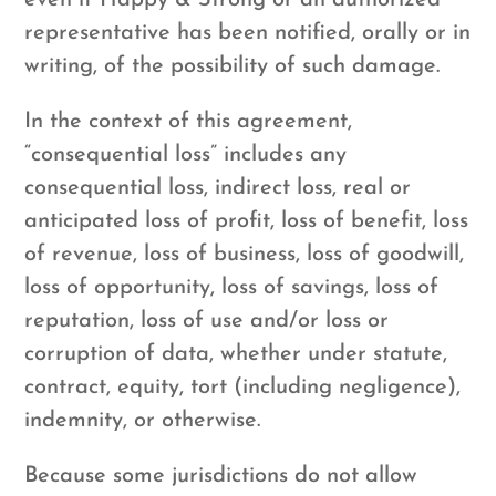
even if Happy & Strong or an authorized
representative has been notified, orally or in
writing, of the possibility of such damage.
In the context of this agreement,
“consequential loss” includes any
consequential loss, indirect loss, real or
anticipated loss of profit, loss of benefit, loss
of revenue, loss of business, loss of goodwill,
loss of opportunity, loss of savings, loss of
reputation, loss of use and/or loss or
corruption of data, whether under statute,
contract, equity, tort (including negligence),
indemnity, or otherwise.
Because some jurisdictions do not allow