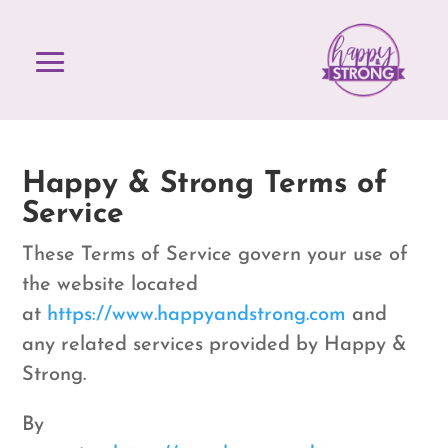
Happy & Strong Terms of
Service
These Terms of Service govern your use of
the website located
at
https://www.happyandstrong.com
and
any related services provided by Happy &
Strong.
By