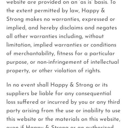
website are provided on an ‘as is’ basis. To
the extent permitted by law, Happy &
Strong makes no warranties, expressed or
implied, and hereby disclaims and negates
all other warranties including, without
limitation, implied warranties or conditions
of merchantability, fitness for a particular
purpose, or non-infringement of intellectual
property, or other violation of rights.
In no event shall Happy & Strong or its
suppliers be liable for any consequential
loss suffered or incurred by you or any third
party arising from the use or inability to use
this website or the materials on this website,