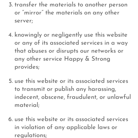
transfer the materials to another person
or “mirror” the materials on any other
server;
knowingly or negligently use this website
or any of its associated services in a way
that abuses or disrupts our networks or
any other service Happy & Strong
provides;
use this website or its associated services
to transmit or publish any harassing,
indecent, obscene, fraudulent, or unlawful
material;
use this website or its associated services
in violation of any applicable laws or
regulations;