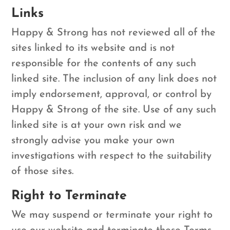
Links
Happy & Strong has not reviewed all of the
sites linked to its website and is not
responsible for the contents of any such
linked site. The inclusion of any link does not
imply endorsement, approval, or control by
Happy & Strong of the site. Use of any such
linked site is at your own risk and we
strongly advise you make your own
investigations with respect to the suitability
of those sites.
Right to Terminate
We may suspend or terminate your right to