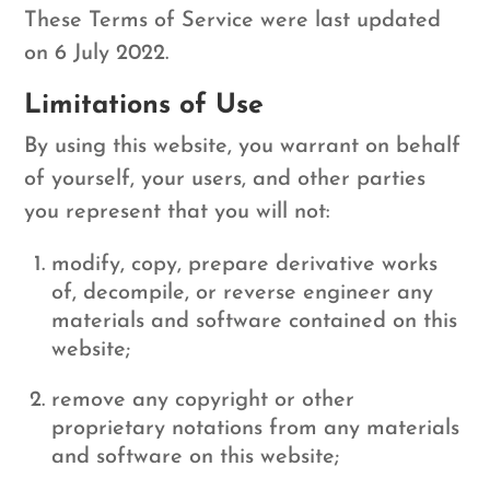
These Terms of Service were last updated
on 6 July 2022.
Limitations of Use
By using this website, you warrant on behalf
of yourself, your users, and other parties
you represent that you will not:
modify, copy, prepare derivative works
of, decompile, or reverse engineer any
materials and software contained on this
website;
remove any copyright or other
proprietary notations from any materials
and software on this website;