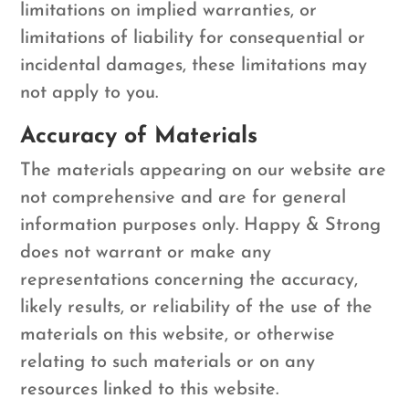
limitations on implied warranties, or
limitations of liability for consequential or
incidental damages, these limitations may
not apply to you.
Accuracy of Materials
The materials appearing on our website are
not comprehensive and are for general
information purposes only. Happy & Strong
does not warrant or make any
representations concerning the accuracy,
likely results, or reliability of the use of the
materials on this website, or otherwise
relating to such materials or on any
resources linked to this website.