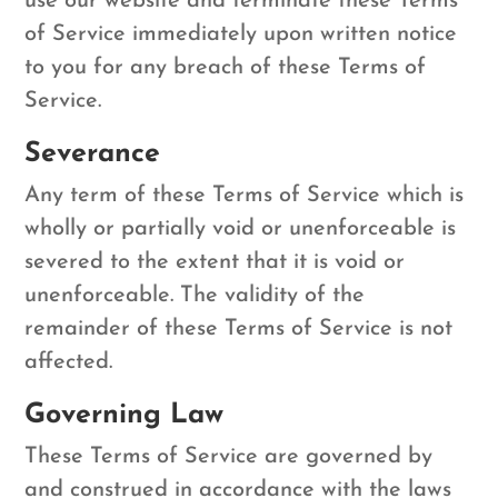
use our website and terminate these Terms
of Service immediately upon written notice
to you for any breach of these Terms of
Service.
Severance
Any term of these Terms of Service which is
wholly or partially void or unenforceable is
severed to the extent that it is void or
unenforceable. The validity of the
remainder of these Terms of Service is not
affected.
Governing Law
These Terms of Service are governed by
and construed in accordance with the laws