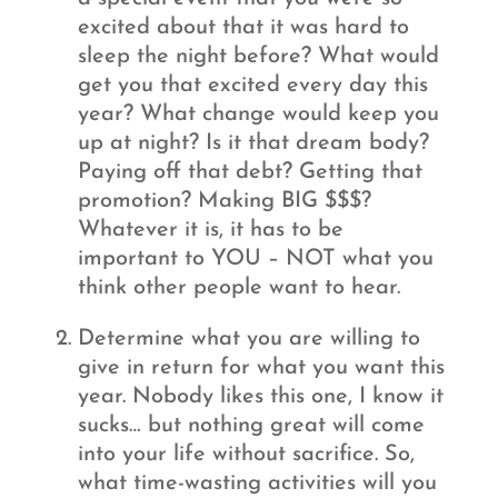
excited about that it was hard to
sleep the night before? What would
get you that excited every day this
year? What change would keep you
up at night? Is it that dream body?
Paying off that debt? Getting that
promotion? Making BIG $$$?
Whatever it is, it has to be
important to YOU – NOT what you
think other people want to hear.
Determine what you are willing to
give in return for what you want this
year. Nobody likes this one, I know it
sucks… but nothing great will come
into your life without sacrifice. So,
what time-wasting activities will you