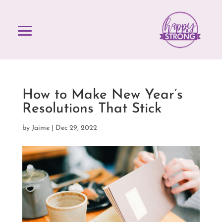
How to Make New Year’s
Resolutions That Stick
by
Jaime
|
Dec 29, 2022