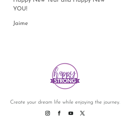
Happy New Year and Happy New
YOU!
Jaime
Create your dream life while enjoying the journey.