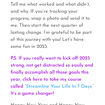
Tell me what worked and what didn’t,
and why. If you’re tracking your
progress, snap a photo and send it to
me. Then start the next quarter of
lasting change. I’m grateful to be part
of this journey with you! Let’s have
some fun in 2023.
P.S. If you really want to kick off 2023
strong, not get distracted so easily and
finally accomplish all those goals this
year, click here to take my course
called
“Streamline Your Life In 7 Days.”
It’s a game changer!