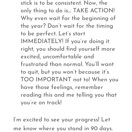
stick is to be consistent. Now, the
only thing to do is… TAKE ACTION!
Why even wait for the beginning of
the year? Don’t wait for the timing
to be perfect. Let’s start
IMMEDIATELY! If you’re doing it
right, you should find yourself more
excited, uncomfortable and
frustrated than normal. You’ll want
to quit, but you won’t because it’s
TOO IMPORTANT not to! When you
have those feelings, remember
reading this and me telling you that
you’re on track!
I’m excited to see your progress! Let
me know where you stand in 90 days.