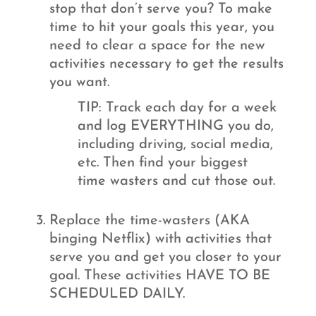
stop that don’t serve you? To make
time to hit your goals this year, you
need to clear a space for the new
activities necessary to get the results
you want.
TIP: Track each day for a week
and log EVERYTHING you do,
including driving, social media,
etc. Then find your biggest
time wasters and cut those out.
Replace the time-wasters (AKA
binging Netflix) with activities that
serve you and get you closer to your
goal. These activities HAVE TO BE
SCHEDULED DAILY.