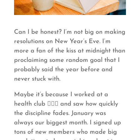
Can I be honest? I’m not big on making
resolutions on New Year’s Eve. I’m
more a fan of the kiss at midnight than
proclaiming some random goal that I
probably said the year before and
never stuck with.
Maybe it’s because I worked at a
health club 🏋🏻‍♀️ and saw how quickly
the discipline fades. January was
always our biggest month. I signed up
tons of new members who made big