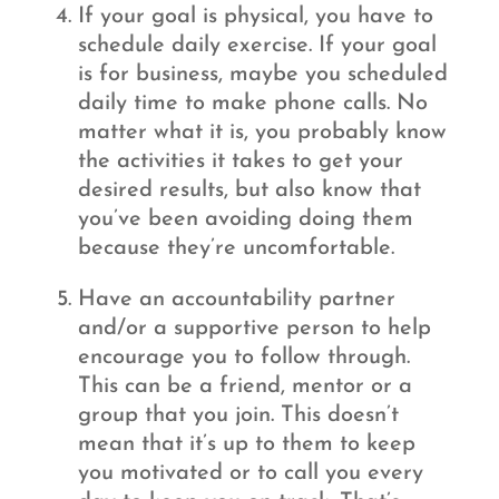
If your goal is physical, you have to
schedule daily exercise. If your goal
is for business, maybe you scheduled
daily time to make phone calls. No
matter what it is, you probably know
the activities it takes to get your
desired results, but also know that
you’ve been avoiding doing them
because they’re uncomfortable.
Have an accountability partner
and/or a supportive person to help
encourage you to follow through.
This can be a friend, mentor or a
group that you join. This doesn’t
mean that it’s up to them to keep
you motivated or to call you every