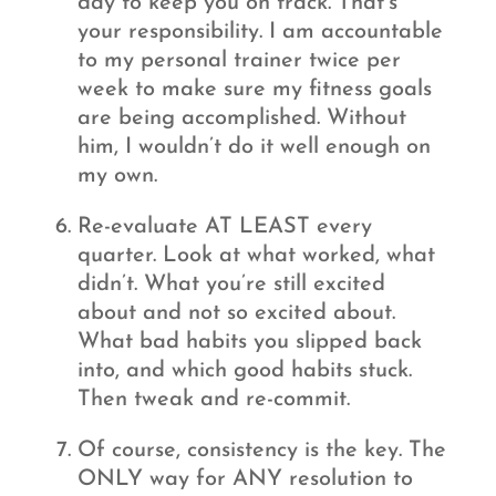
day to keep you on track. That’s
your responsibility. I am accountable
to my personal trainer twice per
week to make sure my fitness goals
are being accomplished. Without
him, I wouldn’t do it well enough on
my own.
Re-evaluate AT LEAST every
quarter. Look at what worked, what
didn’t. What you’re still excited
about and not so excited about.
What bad habits you slipped back
into, and which good habits stuck.
Then tweak and re-commit.
Of course, consistency is the key. The
ONLY way for ANY resolution to