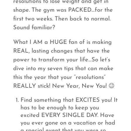
resolutions to lose weight and get in
shape. The gym was PACKED…for the
first two weeks. Then back to normal.
Sound familiar?
What I AM a HUGE fan of is making
REAL, lasting changes that have the
power to transform your life…So let’s
dive into my seven tips that can make
this the year that your “resolutions”
REALLY stick! New Year, New You! 😉
Find something that EXCITES you! It
has to be enough to keep you
excited EVERY SINGLE DAY. Have
you ever gone on a vacation or had
a special event that you were so