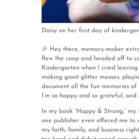
Daisy on her first day of kindergart
🎉 Hey there, memory-maker extrao
flew the coop and headed off to co
Kindergarten when I cried leaving
making giant glitter messes, playin
document all the fun memories of h
I’m so happy and so grateful, and e
In my book “Happy & Strong,” my fa
one publisher even offered me to w
my faith, family, and business rig