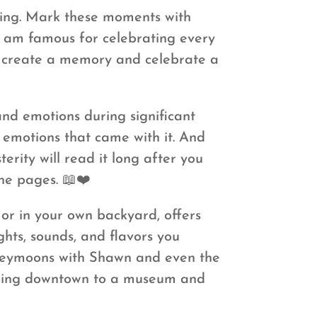
ating. Mark these moments with
I am famous for celebrating every
to create a memory and celebrate a
nd emotions during significant
e emotions that came with it. And
erity will read it long after you
the pages. 📖❤️
 or in your own backyard, offers
ghts, sounds, and flavors you
honeymoons with Shawn and even the
t going downtown to a museum and