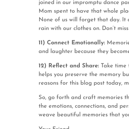
joined in our impromptu dance par
Mom spent to have that whole plac
None of us will forget that day. I
rain with our clothes on. Don’t mis
11) Connect Emotionally:
Memories 
and laughter because they become 
12) Reflect and Share:
Take time t
helps you preserve the memory but 
reasons for this blog post today, m
So, go forth and craft memories th
the emotions, connections, and per
weave beautiful memories that you’