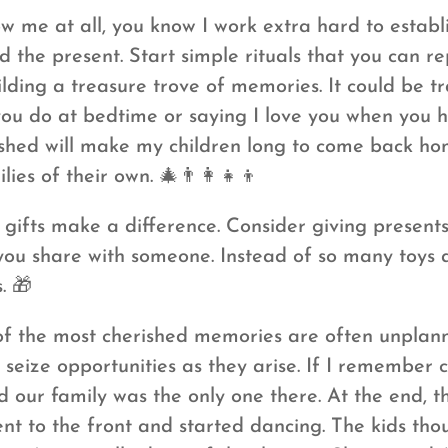
w me at all, you know I work extra hard to establi
d the present. Start simple rituals that you can r
ilding a treasure trove of memories. It could be t
you do at bedtime or saying I love you when you 
lished will make my children long to come back hom
es of their own. 🎄👨‍👩‍👧‍👦
gifts make a difference. Consider giving present
you share with someone. Instead of so many toys a
. 🎁
 the most cherished memories are often unplan
seize opportunities as they arise. If I remember c
 our family was the only one there. At the end, t
nt to the front and started dancing. The kids th