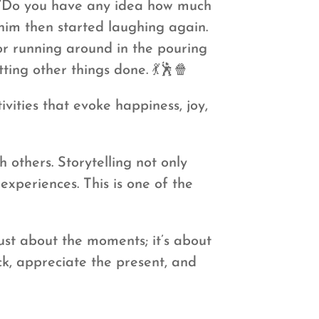
, “Do you have any idea how much
him then started laughing again.
 or running around in the pouring
ting other things done. 💃🕺🍿
vities that evoke happiness, joy,
 others. Storytelling not only
xperiences. This is one of the
ust about the moments; it’s about
ck, appreciate the present, and