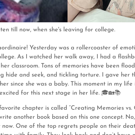
en till now, when she's leaving for college.
rdinaire! Yesterday was a rollercoaster of emot
llege. As I watched her walk away, I had a flashba
 her classroom. Tons of memories have been flood
g hide and seek, and tickling torture. I gave her t
er since she was a baby. This moment in my life is
xcited for this next stage in her life. 🎓🏡📚
vorite chapter is called “Creating Memories vs. 
rite another book based on this one concept. No, 
ht now. One of the top regrets people on their de