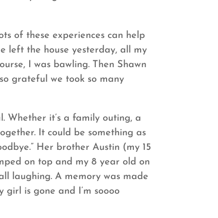
ots of these experiences can help
e left the house yesterday, all my
 course, I was bawling. Then Shawn
 so grateful we took so many
 Whether it’s a family outing, a
ogether. It could be something as
oodbye.” Her brother Austin (my 15
umped on top and my 8 year old on
us all laughing. A memory was made
y girl is gone and I’m soooo