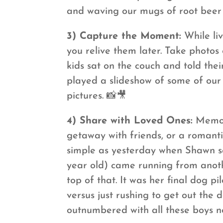
and waving our mugs of root beer 
3) Capture the Moment:
While liv
you relive them later. Take photos 
kids sat on the couch and told the
played a slideshow of some of our 
pictures. 📸🎥
4) Share with Loved Ones:
Memori
getaway with friends, or a romanti
simple as yesterday when Shawn sa
year old) came running from anot
top of that. It was her final dog 
versus just rushing to get out the 
outnumbered with all these boys n