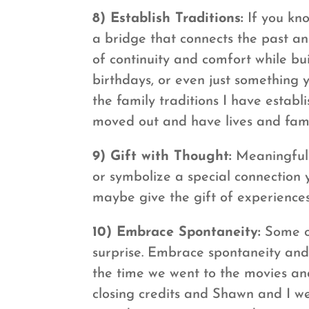
8) Establish Traditions:
If you kno
a bridge that connects the past an
of continuity and comfort while bu
birthdays, or even just something 
the family traditions I have estab
moved out and have lives and famili
9) Gift with Thought:
Meaningful 
or symbolize a special connection 
maybe give the gift of experiences
10) Embrace Spontaneity:
Some of
surprise. Embrace spontaneity and 
the time we went to the movies and
closing credits and Shawn and I we