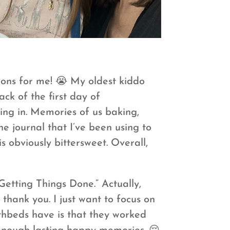
ions for me! 😭 My oldest kiddo
ck of the first day of
ing in. Memories of us baking,
he journal that I’ve been using to
 obviously bittersweet. Overall,
Getting Things Done.” Actually,
thank you. I just want to focus on
athbeds have is that they worked