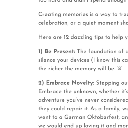
too hard and didn’t spend enough 
Creating memories is a way to trea
celebration, or a quiet moment sh
Here are 12 dazzling tips to help y
1) Be Present:
The foundation of a
silence your devices (I know this 
the richer the memory will be. 📵
2) Embrace Novelty:
Stepping out
Embrace the unknown, whether it’s
adventure you’ve never considered
they could repair it. As a family
went to a German Oktoberfest, and 
we would end up loving it and more