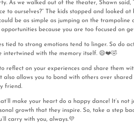
ty. As we walked out of the theater, Shawn said
e to ourselves?” The kids stopped and looked at 
t could be as simple as jumping on the trampoline
s opportunities because you are too focused on get
tied to strong emotions tend to linger. So do acti
intertwined with the memory itself. 😄❤️🤣
o reflect on your experiences and share them with
also allows you to bond with others over shared e
y friend.
at’ll make your heart do a happy dance! It’s not j
sonal growth that they inspire. So, take a step ba
ll carry with you, always.💜