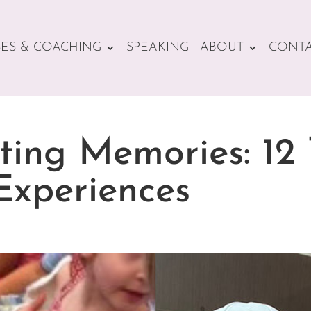
ES & COACHING
SPEAKING
ABOUT
CONT
ting Memories: 12 
Experiences