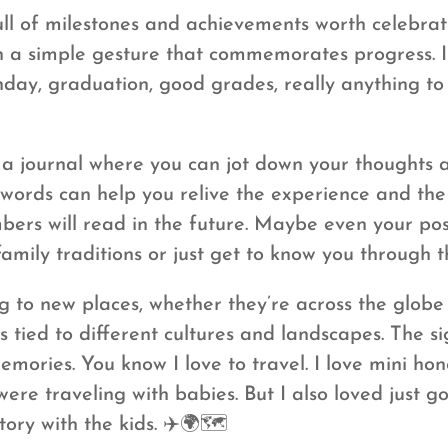
full of milestones and achievements worth celebr
ven a simple gesture that commemorates progress. 
thday, graduation, good grades, really anything 
 journal where you can jot down your thoughts a
n words can help you relive the experience and th
bers will read in the future. Maybe even your post
family traditions or just get to know you through 
g to new places, whether they’re across the globe
 tied to different cultures and landscapes. The si
mories. You know I love to travel. I love mini 
 were traveling with babies. But I also loved jus
tory with the kids. ✈️🌍🗺️