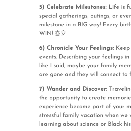
5) Celebrate Milestones:
Life is 
special gatherings, outings, or e
milestone in a BIG way! Every bir
WIN! 🎂🎈
6) Chronicle Your Feelings:
Keep a
events. Describing your feelings i
like I said, maybe your family mem
are gone and they will connect to 
7) Wander and Discover:
Travelin
the opportunity to create memories
experience become part of your me
stressful family vacation when we
learning about science or Black his