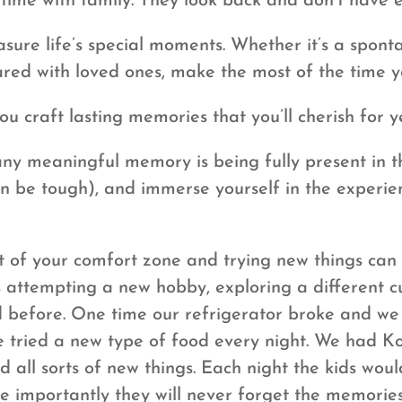
time with family. They look back and don’t have
sure life’s special moments. Whether it’s a spont
ared with loved ones, make the most of the time y
ou craft lasting memories that you’ll cherish for 
ny meaningful memory is being fully present in t
can be tough), and immerse yourself in the exper
 of your comfort zone and trying new things can
 attempting a new hobby, exploring a different c
 before. One time our refrigerator broke and we
, we tried a new type of food every night. We had
all sorts of new things. Each night the kids woul
 importantly they will never forget the memories o