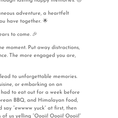
 enough lasting happy memories. 😔
aneous adventure, a heartfelt
ou have together. 🌟
years to come. 🎉
he moment. Put away distractions,
ience. The more engaged you are,
 lead to unforgettable memories.
uisine, or embarking on an
 had to eat out for a week before
 Korean BBQ, and Himalayan food,
d say “ewwww yuck” at first, then
f us yelling “Oooii! Oooii! Oooii!”