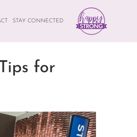
ACT
STAY CONNECTED
Tips for