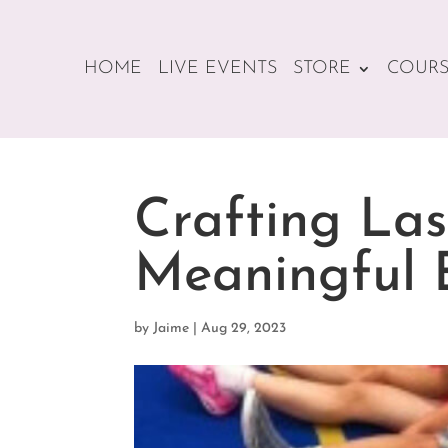
HOME
LIVE EVENTS
STORE
COURS
Crafting Las
Meaningful 
by
Jaime
|
Aug 29, 2023