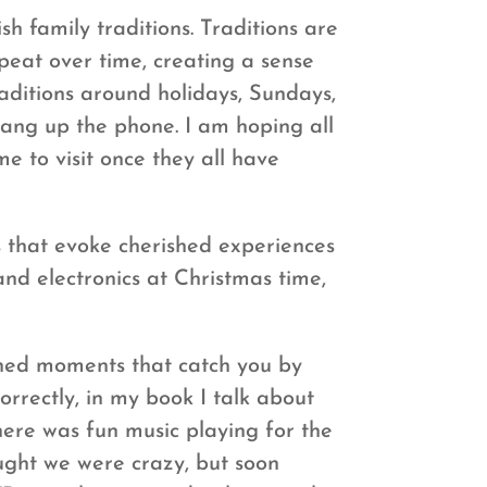
sh family traditions. Traditions are
epeat over time, creating a sense
raditions around holidays, Sundays,
hang up the phone. I am hoping all
e to visit once they all have
s that evoke cherished experiences
nd electronics at Christmas time,
ned moments that catch you by
orrectly, in my book I talk about
here was fun music playing for the
ought we were crazy, but soon