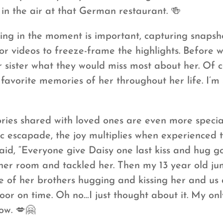
in the air at that German restaurant. 🍻
ing in the moment is important, capturing snapsh
or videos to freeze-frame the highlights. Before w
ir sister what they would miss most about her. Of
favorite memories of her throughout her life. I’m
es shared with loved ones are even more special.
c escapade, the joy multiplies when experienced t
id, “Everyone give Daisy one last kiss and hug g
her room and tackled her. Then my 13 year old j
pile of her brothers hugging and kissing her and 
door on time. Oh no…I just thought about it. My onl
ow. 💋🤗